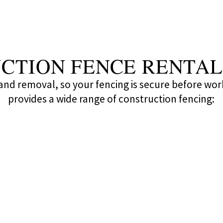
CTION FENCE RENTAL
n and removal, so your fencing is secure before wor
provides a wide range of construction fencing: