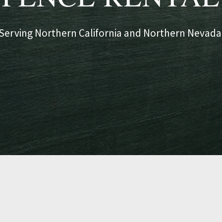
Serving Northern California and Northern Nevada