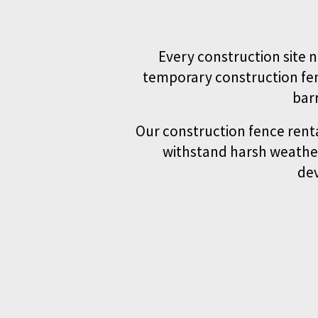
Every construction site n
temporary construction fen
bar
Our construction fence renta
withstand harsh weather
dev