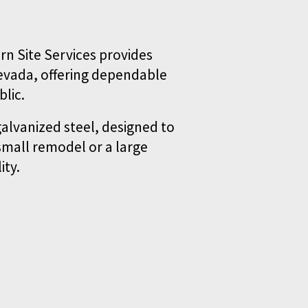
n Site Services provides 
evada, offering dependable 
lic.
alvanized steel, designed to 
mall remodel or a large 
ity.