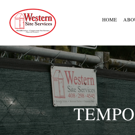
HOME
ABO
TEMPO