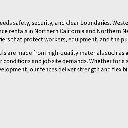
eeds safety, security, and clear boundaries. Wester
ce rentals in Northern California and Northern N
riers that protect workers, equipment, and the pub
ls are made from high-quality materials such as g
 conditions and job site demands. Whether for a s
elopment, our fences deliver strength and flexibil