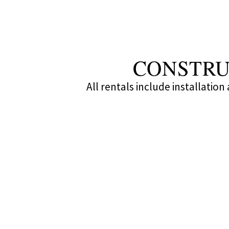
CONSTRU
All rentals include installatio