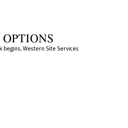
 OPTIONS
k begins. Western Site Services 