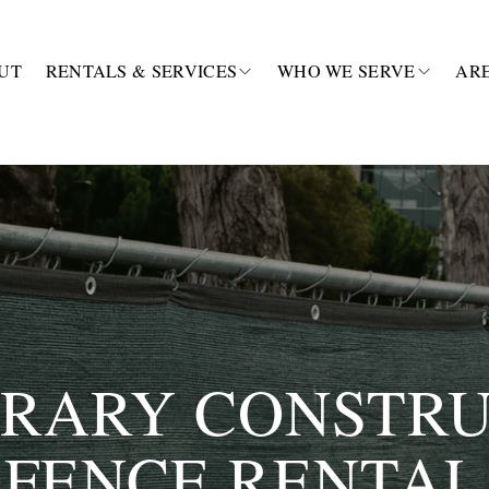
UT
RENTALS & SERVICES
WHO WE SERVE
AR
RARY CONSTRU
FENCE RENTAL