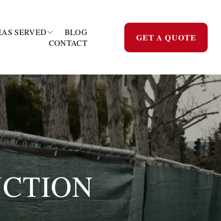
EAS SERVED
BLOG
GET A QUOTE
CONTACT
CTION 